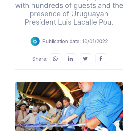
with hundreds of guests and the
presence of Uruguayan
President Luis Lacalle Pou.
Publication date: 10/01/2022
Share: