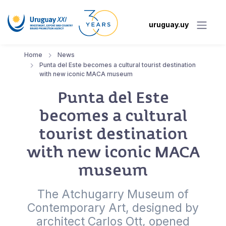
uruguay.uy
Home
News
Punta del Este becomes a cultural tourist destination
with new iconic MACA museum
Punta del Este
becomes a cultural
tourist destination
with new iconic MACA
museum
The Atchugarry Museum of
Contemporary Art, designed by
architect Carlos Ott, opened