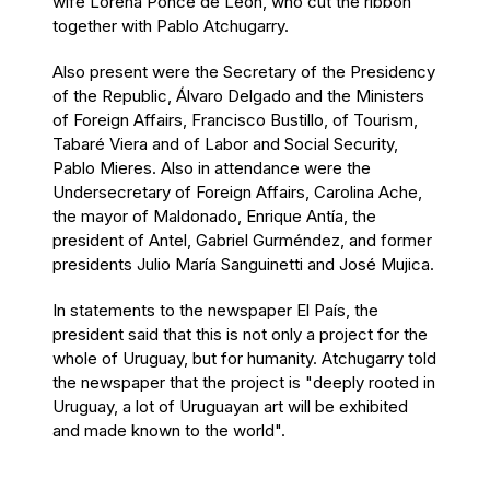
wife Lorena Ponce de León, who cut the ribbon
together with Pablo Atchugarry.
Also present were the Secretary of the Presidency
of the Republic, Álvaro Delgado and the Ministers
of Foreign Affairs, Francisco Bustillo, of Tourism,
Tabaré Viera and of Labor and Social Security,
Pablo Mieres. Also in attendance were the
Undersecretary of Foreign Affairs, Carolina Ache,
the mayor of Maldonado, Enrique Antía, the
president of Antel, Gabriel Gurméndez, and former
presidents Julio María Sanguinetti and José Mujica.
In statements to the newspaper El País, the
president said that this is not only a project for the
whole of Uruguay, but for humanity. Atchugarry told
the newspaper that the project is "deeply rooted in
Uruguay, a lot of Uruguayan art will be exhibited
and made known to the world".