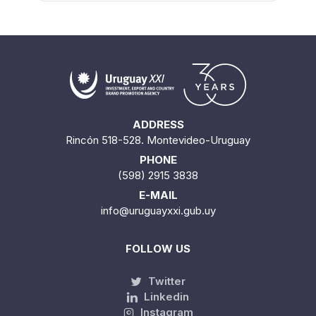
ADDRESS
Rincón 518-528. Montevideo-Uruguay
PHONE
(598) 2915 3838
E-MAIL
info@uruguayxxi.gub.uy
FOLLOW US
Twitter
Linkedin
Instagram