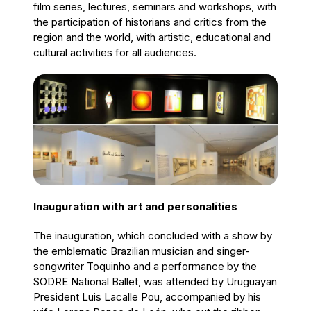
film series, lectures, seminars and workshops, with
the participation of historians and critics from the
region and the world, with artistic, educational and
cultural activities for all audiences.
Inauguration with art and personalities
The inauguration, which concluded with a show by
the emblematic Brazilian musician and singer-
songwriter Toquinho and a performance by the
SODRE National Ballet, was attended by Uruguayan
President Luis Lacalle Pou, accompanied by his