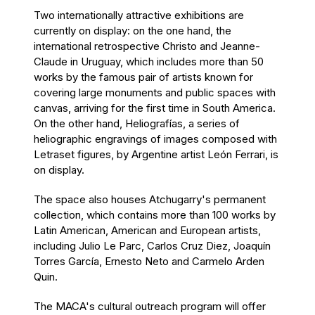
Two internationally attractive exhibitions are
currently on display: on the one hand, the
international retrospective Christo and Jeanne-
Claude in Uruguay, which includes more than 50
works by the famous pair of artists known for
covering large monuments and public spaces with
canvas, arriving for the first time in South America.
On the other hand, Heliografías, a series of
heliographic engravings of images composed with
Letraset figures, by Argentine artist León Ferrari, is
on display.
The space also houses Atchugarry's permanent
collection, which contains more than 100 works by
Latin American, American and European artists,
including Julio Le Parc, Carlos Cruz Diez, Joaquín
Torres García, Ernesto Neto and Carmelo Arden
Quin.
The MACA's cultural outreach program will offer