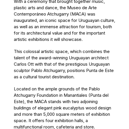
With a ceremony that brought together music,
plastic arts and dance, the Museo de Arte
Contemporáneo Atchugarry (MACA) was
inaugurated, an iconic space for Uruguayan culture,
as well as an immense attraction for tourism, both
for its architectural value and for the important
artistic exhibitions it will showcase.
This colossal artistic space, which combines the
talent of the award-winning Uruguayan architect
Carlos Ott with that of the prestigious Uruguayan
sculptor Pablo Atchugarry, positions Punta de Este
as a cultural tourist destination.
Located on the ample grounds of the Pablo
Atchugarry Foundation in Manantiales (Punta del
Este), the MACA stands with two adjoining
buildings of elegant pink eucalyptus wood design
and more than 5,000 square meters of exhibition
space. It offers four exhibition halls, a
multifunctional room, cafeteria and store.