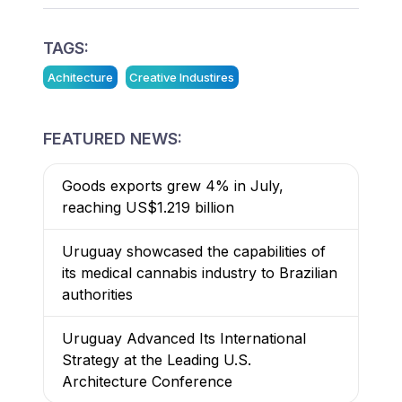
TAGS:
Achitecture
Creative Industires
FEATURED NEWS:
Goods exports grew 4% in July,
reaching US$1.219 billion
Uruguay showcased the capabilities of
its medical cannabis industry to Brazilian
authorities
Uruguay Advanced Its International
Strategy at the Leading U.S.
Architecture Conference