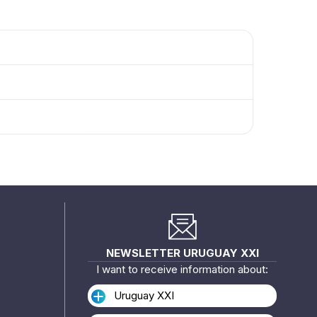
NEWSLETTER URUGUAY XXI
I want to receive information about:
Uruguay XXI