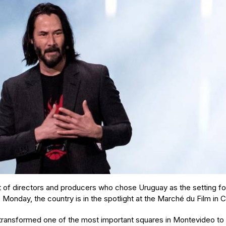
st of directors and producers who chose Uruguay as the setting fo
s Monday, the country is in the spotlight at the Marché du Film in
 transformed one of the most important squares in Montevideo to 