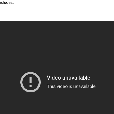
oncludes.