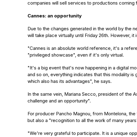
companies will sell services to productions coming f
Cannes: an opportunity
Due to the changes generated in the world by the new
will take place virtually until Friday 26th. However, 
"Cannes is an absolute world reference, it's a refe
"privileged showcase", even if it's only virtual.
"It's a big event that's now happening in a digital
and so on, everything indicates that this modality is
which also has its advantages", he says.
In the same vein, Mariana Secco, president of the As
challenge and an opportunity".
For producer Pancho Magnou, from Montelona, the fact
but also a "recognition to all the work of many years
"We're very grateful to participate. It is a unique op