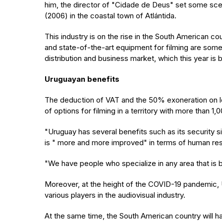
him, the director of "Cidade de Deus" set some scen
(2006) in the coastal town of Atlántida.
This industry is on the rise in the South American c
and state-of-the-art equipment for filming are som
distribution and business market, which this year is
Uruguayan benefits
The deduction of VAT and the 50% exoneration on lo
of options for filming in a territory with more than 
"Uruguay has several benefits such as its security si
is " more and more improved" in terms of human re
"We have people who specialize in any area that is
Moreover, at the height of the COVID-19 pandemic, U
various players in the audiovisual industry.
At the same time, the South American country will hav