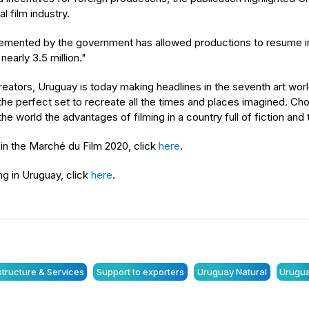
l film industry.
mplemented by the government has allowed productions to resume
early 3.5 million."
creators, Uruguay is today making headlines in the seventh art wor
 is the perfect set to recreate all the times and places imagined. 
e world the advantages of filming in a country full of fiction and th
 in the Marché du Film 2020, click
here
.
ng in Uruguay, click
here
.
astructure & Services
Support to exporters
Uruguay Natural
Urugua