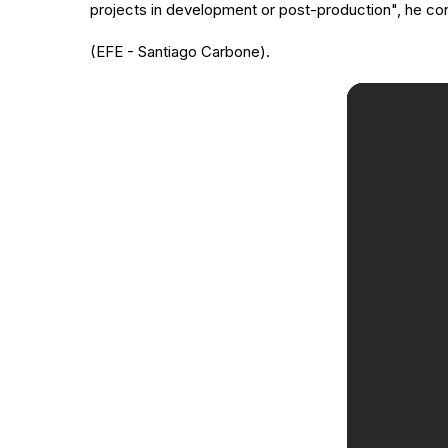
projects in development or post-production", he c
(EFE - Santiago Carbone).