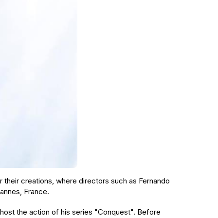
r their creations, where directors such as Fernando
 Cannes, France.
host the action of his series "Conquest". Before