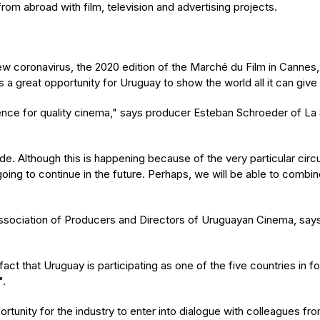
rom abroad with film, television and advertising projects.
 coronavirus, the 2020 edition of the Marché du Film in Cannes, a
it is a great opportunity for Uruguay to show the world all it can g
rence for quality cinema," says producer Esteban Schroeder of La 
 mode. Although this is happening because of the very particular 
 going to continue in the future. Perhaps, we will be able to comb
sociation of Producers and Directors of Uruguayan Cinema, says th
 that Uruguay is participating as one of the five countries in foc
".
portunity for the industry to enter into dialogue with colleagues fr