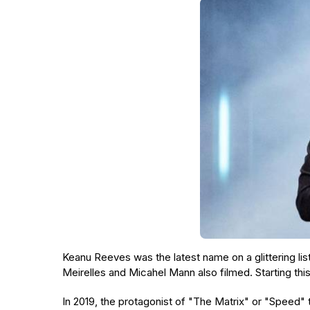
Keanu Reeves was the latest name on a glittering li
Meirelles and Micahel Mann also filmed. Starting thi
In 2019, the protagonist of "The Matrix" or "Speed"