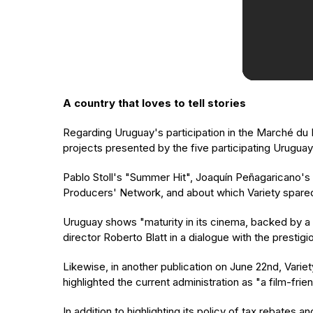
A country that loves to tell stories
Regarding Uruguay's participation in the Marché du F
projects presented by the five participating Urugu
Pablo Stoll's "Summer Hit", Joaquín Peñagaricano's
Producers' Network, and about which Variety spared
Uruguay shows "maturity in its cinema, backed by a g
director Roberto Blatt in a dialogue with the prestig
Likewise, in another publication on June 22nd, Variet
highlighted the current administration as "a film-fri
In addition to highlighting its policy of tax rebates