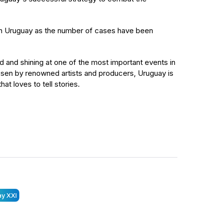
 in Uruguay as the number of cases have been
ld and shining at one of the most important events in
Chosen by renowned artists and producers, Uruguay is
at loves to tell stories.
y XXI