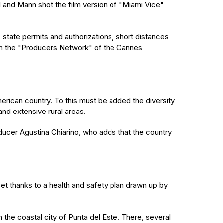
l and Mann shot the film version of "Miami Vice"
f state permits and authorizations, short distances
 on the "Producers Network" of the Cannes
rican country. To this must be added the diversity
and extensive rural areas.
roducer Agustina Chiarino, who adds that the country
et thanks to a health and safety plan drawn up by
n the coastal city of Punta del Este. There, several