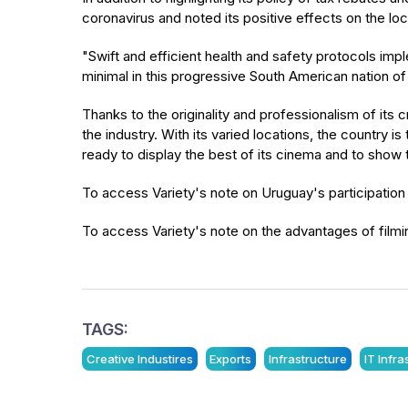
coronavirus and noted its positive effects on the loca
"Swift and efficient health and safety protocols i
minimal in this progressive South American nation of n
Thanks to the originality and professionalism of its 
the industry. With its varied locations, the country
ready to display the best of its cinema and to show th
To access Variety's note on Uruguay's participation
To access Variety's note on the advantages of filmi
TAGS:
Creative Industires
Exports
Infrastructure
IT Infr