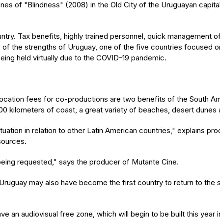
es of "Blindness" (2008) in the Old City of the Uruguayan capita
ountry. Tax benefits, highly trained personnel, quick management o
e of the strengths of Uruguay, one of the five countries focused
 being held virtually due to the COVID-19 pandemic.
cation fees for co-productions are two benefits of the South Ame
1,000 kilometers of coast, a great variety of beaches, desert dunes 
tuation in relation to other Latin American countries," explains p
sources.
 being requested," says the producer of Mutante Cine.
ruguay may also have become the first country to return to the s
e an audiovisual free zone, which will begin to be built this year i