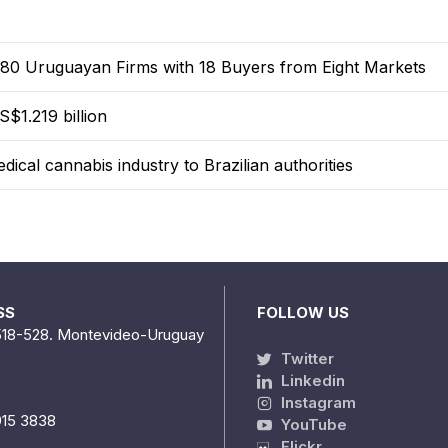
0 Uruguayan Firms with 18 Buyers from Eight Markets
$1.219 billion
dical cannabis industry to Brazilian authorities
SS
FOLLOW US
518-528. Montevideo-Uruguay
Twitter
Linkedin
Instagram
915 3838
YouTube
Flickr