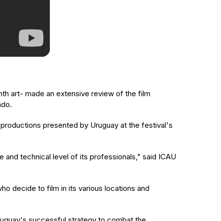
nth art- made an extensive review of the film
ado.
productions presented by Uruguay at the festival's
 and technical level of its professionals," said ICAU
ho decide to film in its various locations and
d Uruguay's successful strategy to combat the