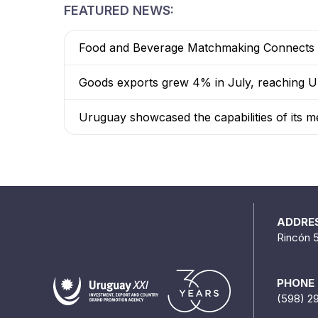
FEATURED NEWS:
Food and Beverage Matchmaking Connects 8
Goods exports grew 4% in July, reaching US
Uruguay showcased the capabilities of its me
ADDRE
Rincón 
PHONE
(598) 2