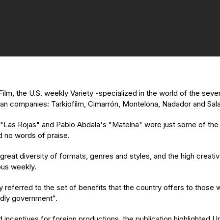
ilm, the U.S. weekly Variety -specialized in the world of the seve
ayan companies: Tarkiofilm, Cimarrón, Montelona, Nadador and Sal
 "Las Rojas" and Pablo Abdala's "Mateína" were just some of the 
 no words of praise.
reat diversity of formats, genres and styles, and the high creative
ious weekly.
y referred to the set of benefits that the country offers to those w
endly government".
 and incentives for foreign productions, the publication highlighte