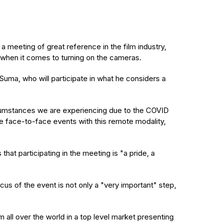
 meeting of great reference in the film industry,
ive when it comes to turning on the cameras.
Suma, who will participate in what he considers a
circumstances we are experiencing due to the COVID
ine face-to-face events with this remote modality,
at participating in the meeting is "a pride, a
us of the event is not only a "very important" step,
om all over the world in a top level market presenting