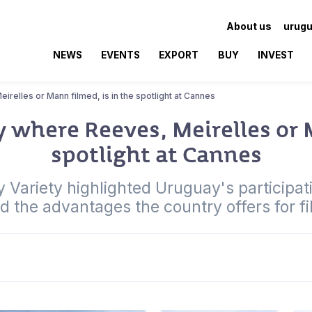
About us
urugu
NEWS
EVENTS
EXPORT
BUY
INVEST
relles or Mann filmed, is in the spotlight at Cannes
 where Reeves, Meirelles or M
spotlight at Cannes
Variety highlighted Uruguay's participatio
ed the advantages the country offers for f