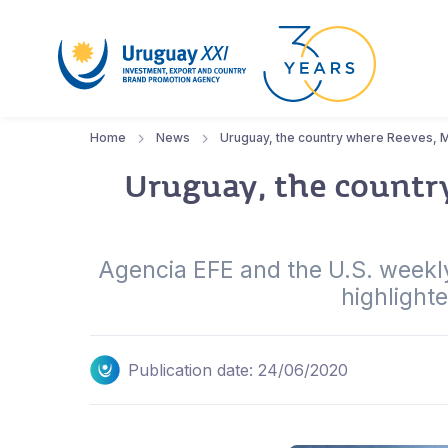
Home
News
Uruguay, the country where Reeves, Mei
Uruguay, the country
Agencia EFE and the U.S. weekly 
highlight
Publication date: 24/06/2020