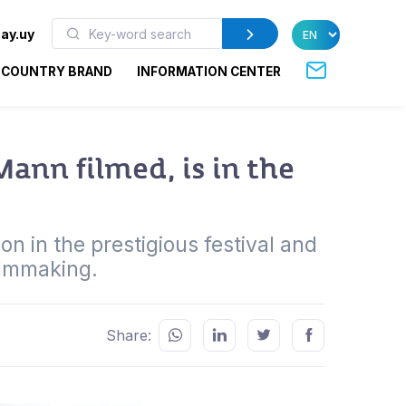
ay.uy
COUNTRY BRAND
INFORMATION CENTER
ann filmed, is in the
n in the prestigious festival and
ilmmaking.
Share: