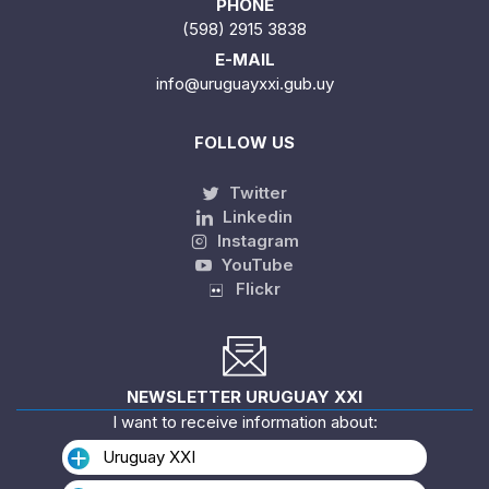
PHONE
(598) 2915 3838
E-MAIL
info@uruguayxxi.gub.uy
FOLLOW US
Twitter
Linkedin
Instagram
YouTube
Flickr
NEWSLETTER URUGUAY XXI
I want to receive information about:
Uruguay XXI