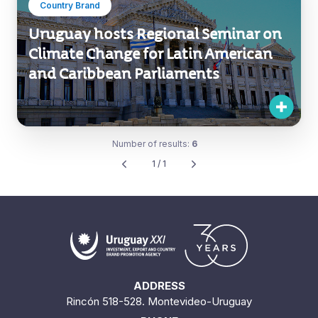
Country Brand
Uruguay hosts Regional Seminar on
Climate Change for Latin American
and Caribbean Parliaments
Number of results:
6
1 / 1
ADDRESS
Rincón 518-528. Montevideo-Uruguay