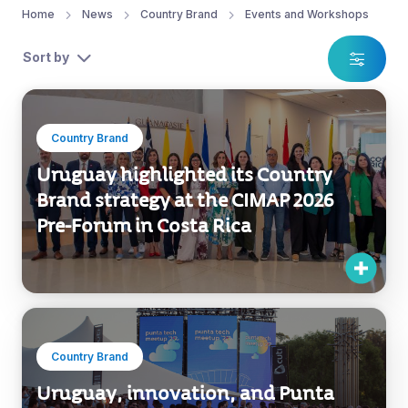
Home
News
Country Brand
Events and Workshops
Sort by
Country Brand
Uruguay highlighted its Country
Brand strategy at the CIMAP 2026
Pre-Forum in Costa Rica
Country Brand
Uruguay, innovation, and Punta