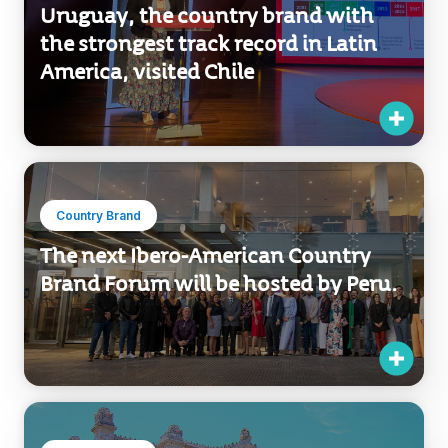
Uruguay, the country brand with
the strongest track record in Latin
America, visited Chile
Country Brand
The next Ibero-American Country
Brand Forum will be hosted by Peru.