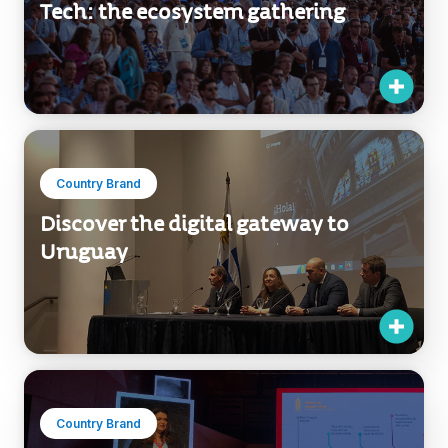
Tech: the ecosystem gathering
Country Brand
Discover the digital gateway to
Uruguay
Country Brand