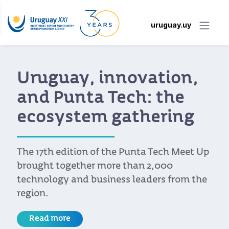
uruguay.uy
Uruguay, innovation,
and Punta Tech: the
ecosystem gathering
The 17th edition of the Punta Tech Meet Up
brought together more than 2,000
technology and business leaders from the
region.
Read more