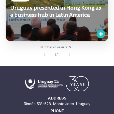
Uruguay presented in Hong Kong as
a business hub in Latin America
Number of results:
5
1 / 1
ADDRESS
Rincón 518-528. Montevideo-Uruguay
PHONE