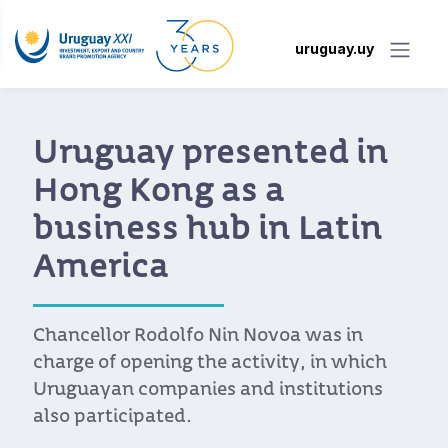
uruguay.uy
Uruguay presented in
Hong Kong as a
business hub in Latin
America
Chancellor Rodolfo Nin Novoa was in
charge of opening the activity, in which
Uruguayan companies and institutions
also participated.