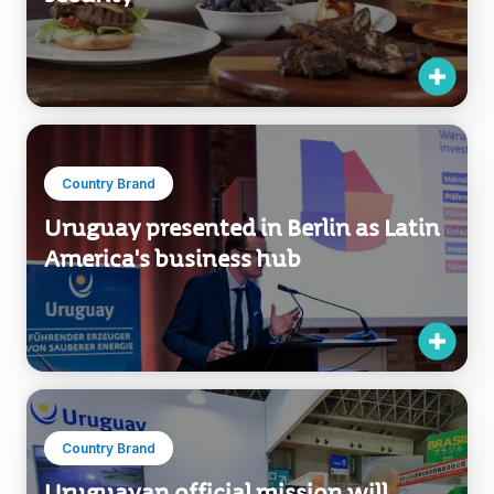
Country Brand
Uruguay presented in Berlin as Latin
America's business hub
Country Brand
Uruguayan official mission will