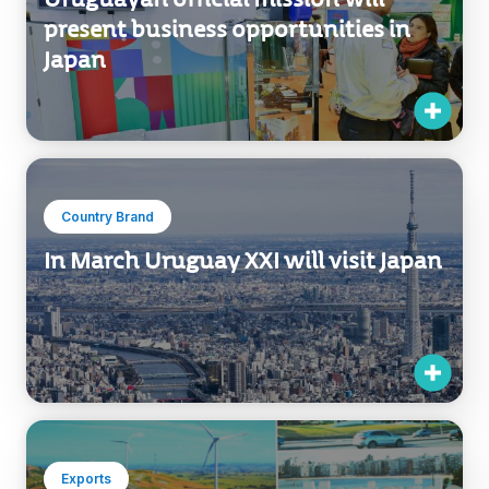
present business opportunities in
Japan
Country Brand
In March Uruguay XXI will visit Japan
Exports