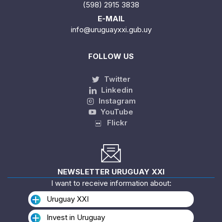
(598) 2915 3838
E-MAIL
info@uruguayxxi.gub.uy
FOLLOW US
Twitter
Linkedin
Instagram
YouTube
Flickr
NEWSLETTER URUGUAY XXI
I want to receive information about:
Uruguay XXI
Invest in Uruguay