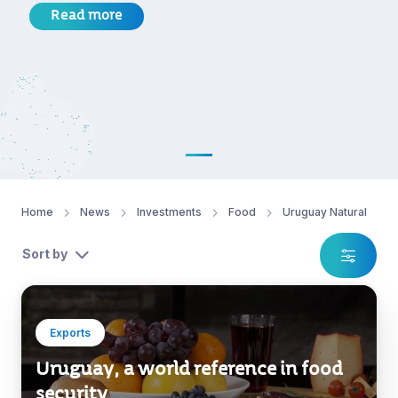
Read more
Home
News
Investments
Food
Uruguay Natural
Sort by
Exports
Uruguay, a world reference in food
security