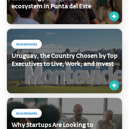
ecosystem in Punta del Este
Investments
Uruguay, the Country Chosen by Top
Executives to Live, Work, and Invest
Investments
Why Startups Are Looking to