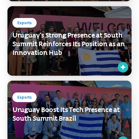
Exports
Uruguay’s Strong Presence at South
Summit Reinforces Its Position as an
Innovation Hub
Exports
Uruguay Boost Its Tech Presence at
South Summit Brazil