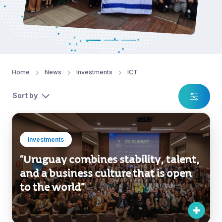
Home
News
Investments
ICT
Sort by
Investments
“Uruguay combines stability, talent,
and a business culture that is open
to the world”