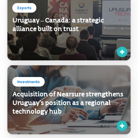
Exports
Uruguay – Canada: a strategic
alliance built on trust
Investments
Acquisition of Nearsure strengthens
Uruguay’s position as a regional
technology hub