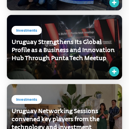
Investments
Uruguay Strengthens Its Global
Profile as a Business and Innovation
Hub Through Punta Tech Meetup
Investments
Uruguay Networking Sessions
convened key players from the
technology and investment