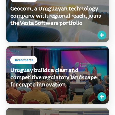
Geocom, a Uruguayan technology
company with regional reach, joins
the Vesta Software portfolio
Investments
Uruguay builds a clear and
competitive regulatory landscape
for crypto innovation