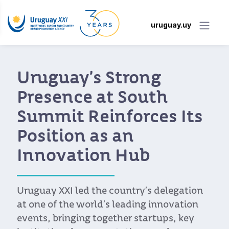
uruguay.uy
"Uruguay is Always
Part of the Discussion
for Startups Looking to
Enter Latin America”
International experts gathered at the
Punta Tech Meetup, where they
highlighted Uruguay’s advantages as a
business and innovation hub. From its
regulatory framework to its collaborative