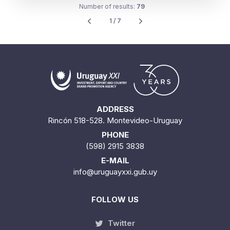
Number of results:
79
1 / 7
ADDRESS
Rincón 518-528. Montevideo-Uruguay
PHONE
(598) 2915 3838
E-MAIL
info@uruguayxxi.gub.uy
FOLLOW US
Twitter