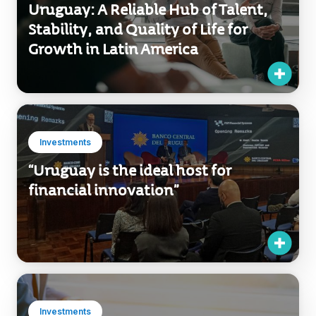
Uruguay: A Reliable Hub of Talent,
Stability, and Quality of Life for
Growth in Latin America
Investments
“Uruguay is the ideal host for
financial innovation”
Investments