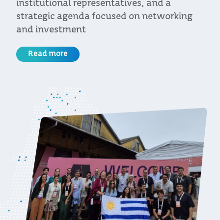
approach, the country is firmly positioned
as a regional leader
Read more