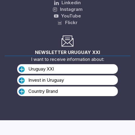
Linkedin
Instagram
YouTube
Flickr
NEWSLETTER URUGUAY XXI
I want to receive information about:
Uruguay XXI
Invest in Uruguay
Country Brand