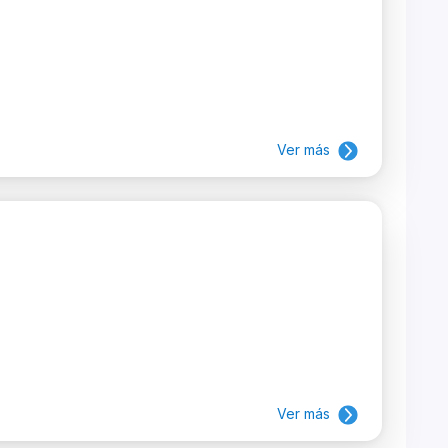
Ver más
Ver más