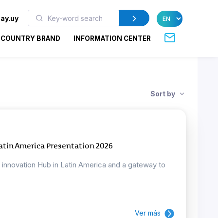
ay.uy
COUNTRY BRAND
INFORMATION CENTER
Sort by
atin America Presentation 2026
d innovation Hub in Latin America and a gateway to
Ver más