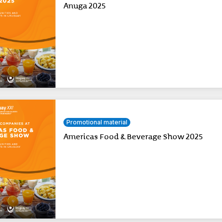
Anuga 2025
Promotional material
Americas Food & Beverage Show 2025