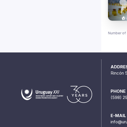
Number of 
ADDRE
Rincón 
PHONE
(598) 2
E-MAIL
info@ur