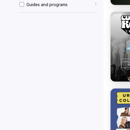
1
Guides and programs