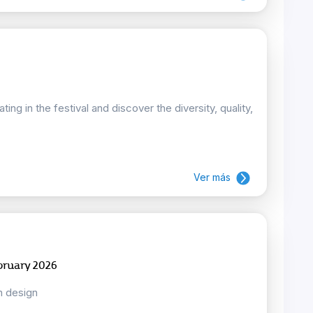
ing in the festival and discover the diversity, quality,
Ver más
bruary 2026
n design