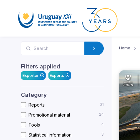
Home
Filters applied
Exporter
Exports
Category
31
Reports
24
Promotional material
4
Tools
3
Statistical information