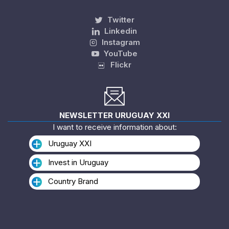
Twitter
Linkedin
Instagram
YouTube
Flickr
NEWSLETTER URUGUAY XXI
I want to receive information about:
Uruguay XXI
Invest in Uruguay
Country Brand