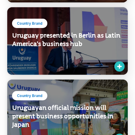
Country Brand
Uruguay presented in Berlin as Latin
America's business hub
Country Brand
Uruguayan official mission will
present business opportunities in
Japan