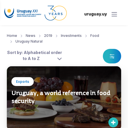
uruguay.uy
Home
News
2019
Investments
Food
Uruguay Natural
Sort by: Alphabetical order
to A to Z
Exports
Uruguay, a world reference in food
security