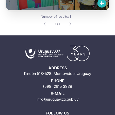
Number of results:
3
1 / 1
ADDRESS
Rincón 518-528. Montevideo-Uruguay
PHONE
(598) 2915 3838
E-MAIL
info@uruguayxxi.gub.uy
FOLLOW US