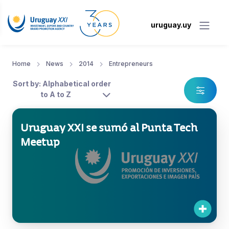
uruguay.uy
Home
News
2014
Entrepreneurs
Sort by: Alphabetical order
to A to Z
Uruguay XXI se sumó al Punta Tech
Meetup