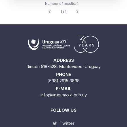
Number of results:
1
1 / 1
ADDRESS
Rincón 518-528. Montevideo-Uruguay
PHONE
(598) 2915 3838
E-MAIL
info@uruguayxxi.gub.uy
FOLLOW US
Twitter