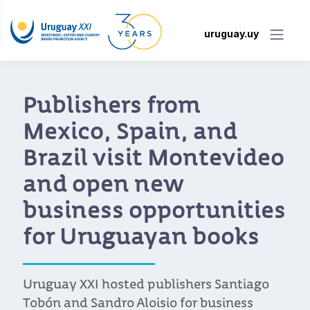
uruguay.uy
Digital nomads will be
able to legally live and
work in Uruguay
The Uruguayan government introduces a
residence permit for foreigners who work
remotely as freelancers or for overseas
companies.
Read more