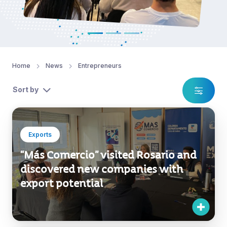
Home
News
Entrepreneurs
Sort by
Exports
“Más Comercio” visited Rosario and
discovered new companies with
export potential
Exports
Publishers from Mexico, Spain, and