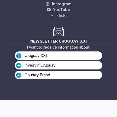
Instagram
YouTube
Flickr
NEWSLETTER URUGUAY XXI
I want to receive information about:
Uruguay XXI
Invest in Uruguay
Country Brand