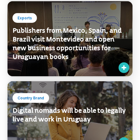
Brazil visit Montevideo and open
new business opportunities for
Uruguayan books
Country Brand
Digital nomads will be able to legally
live and work in Uruguay
Country Brand