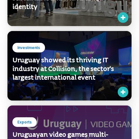
Investments
Uruguay showed its thriving IT
industry at Collision, the sector's
largest international event
Exports
Uruguayan video games multi-
nominated in the largest Latin
American event of the industry