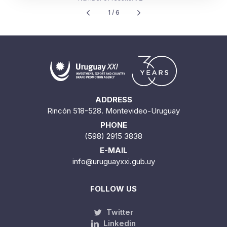
ADDRESS
Rincón 518-528. Montevideo-Uruguay
PHONE
(598) 2915 3838
E-MAIL
info@uruguayxxi.gub.uy
FOLLOW US
Twitter
Linkedin