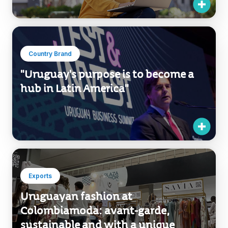
"Uruguay's purpose is to become a
hub in Latin America"
Exports
Uruguayan fashion at
Colombiamoda: avant-garde,
sustainable and with a unique
identity