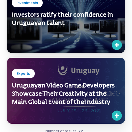
Exports
Uruguayan Video Game Developers
Showcase Their Creativity at the
Main Global Event of the Industry
Number of results:
72
1 / 6