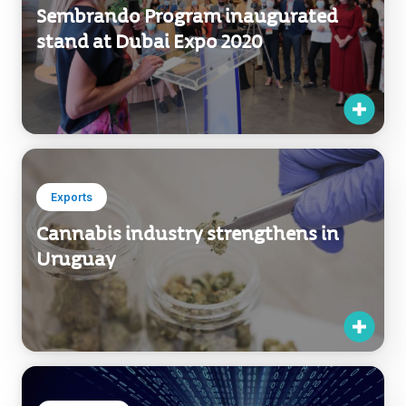
Exports
Cannabis industry strengthens in
Uruguay
Investments
Investors ratify their confidence in
Uruguayan talent