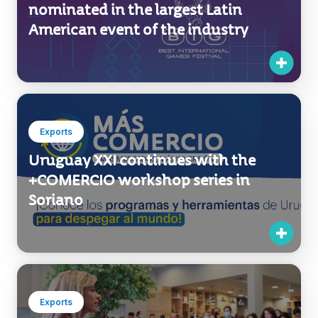
Exports
Uruguay XXI continues with the
+COMERCIO workshop series in
Soriano
Exports
Sembrando Program inaugurated
stand at Dubai Expo 2020