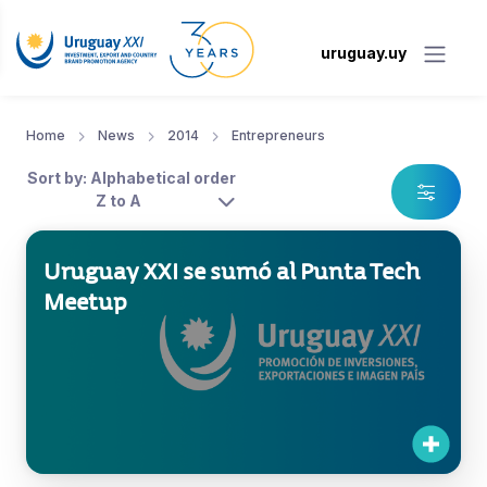
uruguay.uy
Home
News
2014
Entrepreneurs
Sort by: Alphabetical order
Z to A
Uruguay XXI se sumó al Punta Tech
Meetup