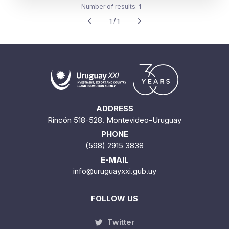
Number of results:
1
1 / 1
ADDRESS
Rincón 518-528. Montevideo-Uruguay
PHONE
(598) 2915 3838
E-MAIL
info@uruguayxxi.gub.uy
FOLLOW US
Twitter