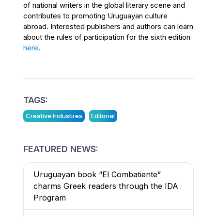
of national writers in the global literary scene and
contributes to promoting Uruguayan culture
abroad. Interested publishers and authors can learn
about the rules of participation for the sixth edition
here
.
TAGS:
Creative Industires
Editorial
FEATURED NEWS:
Uruguayan book “El Combatiente”
charms Greek readers through the IDA
Program