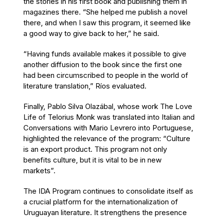
the stories in his first book and publishing them in
magazines there. “She helped me publish a novel
there, and when I saw this program, it seemed like
a good way to give back to her,” he said.
“Having funds available makes it possible to give
another diffusion to the book since the first one
had been circumscribed to people in the world of
literature translation,” Ríos evaluated.
Finally, Pablo Silva Olazábal, whose work The Love
Life of Telorius Monk was translated into Italian and
Conversations with Mario Levrero into Portuguese,
highlighted the relevance of the program: “Culture
is an export product. This program not only
benefits culture, but it is vital to be in new
markets”.
The IDA Program continues to consolidate itself as
a crucial platform for the internationalization of
Uruguayan literature. It strengthens the presence