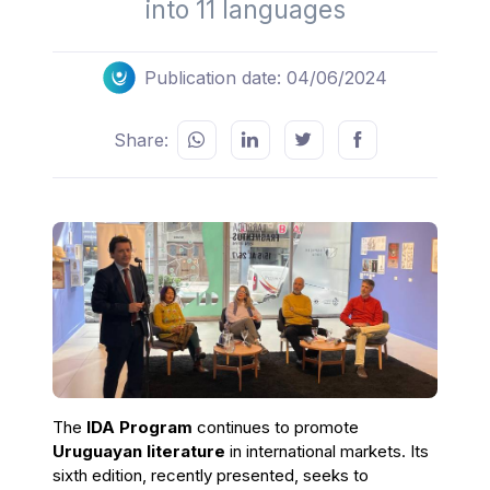
into 11 languages
Publication date: 04/06/2024
Share:
The
IDA Program
continues to promote
Uruguayan literature
in international markets. Its
sixth edition, recently presented, seeks to