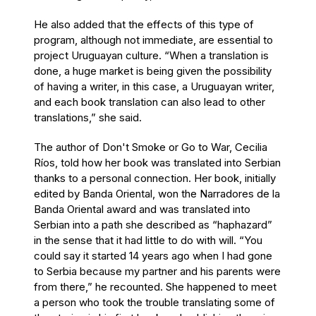
He also added that the effects of this type of
program, although not immediate, are essential to
project Uruguayan culture. “When a translation is
done, a huge market is being given the possibility
of having a writer, in this case, a Uruguayan writer,
and each book translation can also lead to other
translations,” she said.
The author of Don't Smoke or Go to War, Cecilia
Ríos, told how her book was translated into Serbian
thanks to a personal connection. Her book, initially
edited by Banda Oriental, won the Narradores de la
Banda Oriental award and was translated into
Serbian into a path she described as “haphazard”
in the sense that it had little to do with will. “You
could say it started 14 years ago when I had gone
to Serbia because my partner and his parents were
from there,” he recounted. She happened to meet
a person who took the trouble translating some of