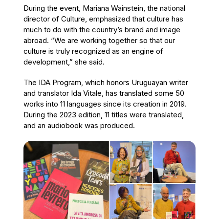
During the event, Mariana Wainstein, the national
director of Culture, emphasized that culture has
much to do with the country’s brand and image
abroad. “We are working together so that our
culture is truly recognized as an engine of
development,” she said.
The IDA Program, which honors Uruguayan writer
and translator Ida Vitale, has translated some 50
works into 11 languages since its creation in 2019.
During the 2023 edition, 11 titles were translated,
and an audiobook was produced.