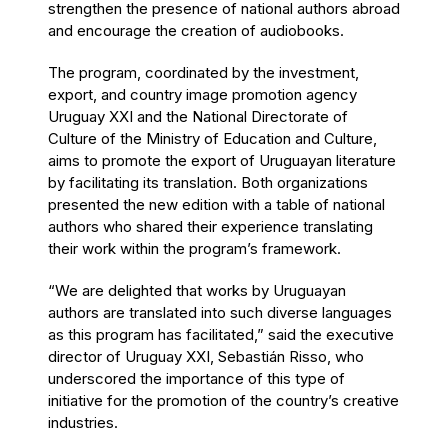
strengthen the presence of national authors abroad
and encourage the creation of audiobooks.
The program, coordinated by the investment,
export, and country image promotion agency
Uruguay XXI and the National Directorate of
Culture of the Ministry of Education and Culture,
aims to promote the export of Uruguayan literature
by facilitating its translation. Both organizations
presented the new edition with a table of national
authors who shared their experience translating
their work within the program’s framework.
“We are delighted that works by Uruguayan
authors are translated into such diverse languages
as this program has facilitated,” said the executive
director of Uruguay XXI, Sebastián Risso, who
underscored the importance of this type of
initiative for the promotion of the country’s creative
industries.