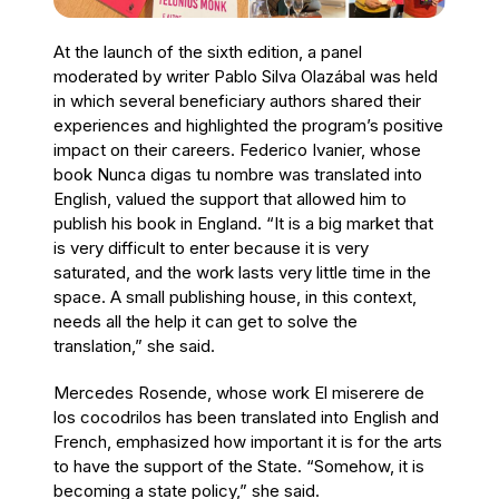
At the launch of the sixth edition, a panel
moderated by writer Pablo Silva Olazábal was held
in which several beneficiary authors shared their
experiences and highlighted the program’s positive
impact on their careers. Federico Ivanier, whose
book Nunca digas tu nombre was translated into
English, valued the support that allowed him to
publish his book in England. “It is a big market that
is very difficult to enter because it is very
saturated, and the work lasts very little time in the
space. A small publishing house, in this context,
needs all the help it can get to solve the
translation,” she said.
Mercedes Rosende, whose work El miserere de
los cocodrilos has been translated into English and
French, emphasized how important it is for the arts
to have the support of the State. “Somehow, it is
becoming a state policy,” she said.