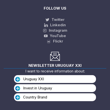
FOLLOW US
Twitter
Linkedin
Instagram
YouTube
Flickr
NEWSLETTER URUGUAY XXI
I want to receive information about:
Uruguay XXI
Invest in Uruguay
Country Brand