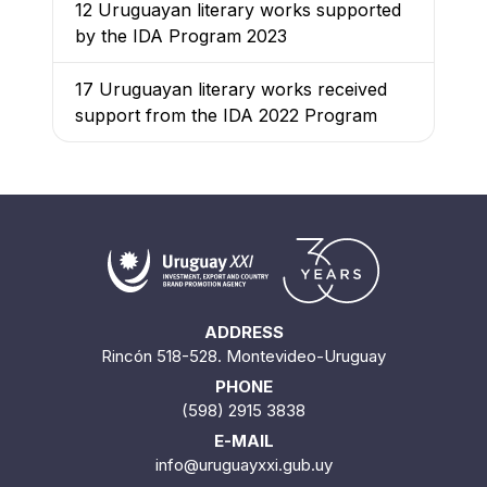
12 Uruguayan literary works supported
by the IDA Program 2023
17 Uruguayan literary works received
support from the IDA 2022 Program
ADDRESS
Rincón 518-528. Montevideo-Uruguay
PHONE
(598) 2915 3838
E-MAIL
info@uruguayxxi.gub.uy