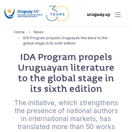
uruguay.uy
Home
News
IDA Program propels Uruguayan literature to the
global stage in its sixth edition
IDA Program propels
Uruguayan literature
to the global stage in
its sixth edition
The initiative, which strengthens
the presence of national authors
in international markets, has
translated more than 50 works