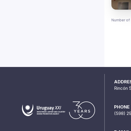
Number of 
ADDRE
Rincón 
PHONE
(598) 2