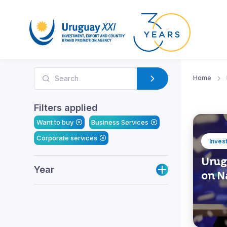
Home
Filters applied
Want to buy
Business Services
Corporate services
Inves
Urugu
Year
on N