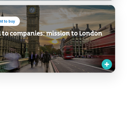
t to buy
l to companies: mission to London