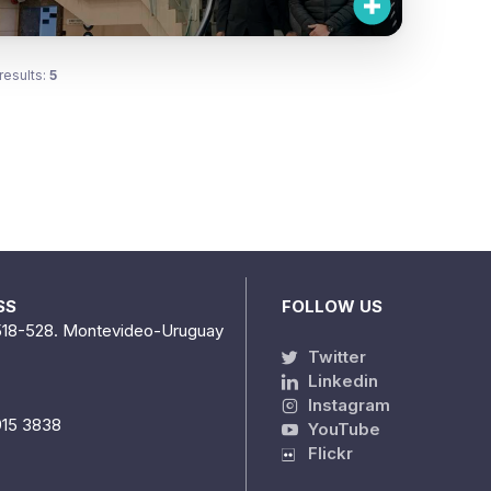
results:
5
SS
FOLLOW US
518-528. Montevideo-Uruguay
Twitter
Linkedin
Instagram
915 3838
YouTube
Flickr