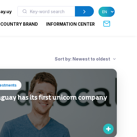
ay.uy
COUNTRY BRAND
INFORMATION CENTER
Sort by: Newest to oldest
vestments
guay has its first unicorn company