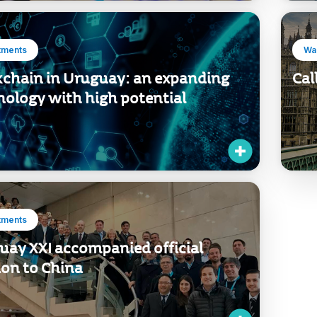
tments
Wan
kchain in Uruguay: an expanding
Cal
nology with high potential
tments
uay XXI accompanied official
ion to China