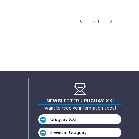
1 / 1
NEWSLETTER URUGUAY XXI
I want to receive information about:
Uruguay XXI
Invest in Uruguay