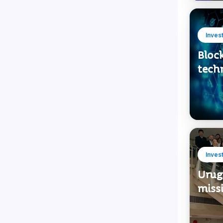
Inves
Bloc
tech
Inves
Urug
miss