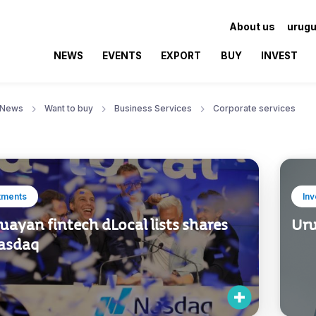
About us
urugu
NEWS
EVENTS
EXPORT
BUY
INVEST
News
Want to buy
Business Services
Corporate services
tments
In
ayan fintech dLocal lists shares
Uru
asdaq