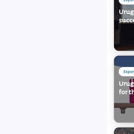
Urugu
succe
Expor
Urug
for t