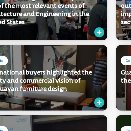
f the most relevant events of
out
tecture and Engineering in the
imp
ed States
sec
ts
Co
national buyers highlighted the
Gua
ty and commercial vision of
the
uayan furniture design
ts
Co