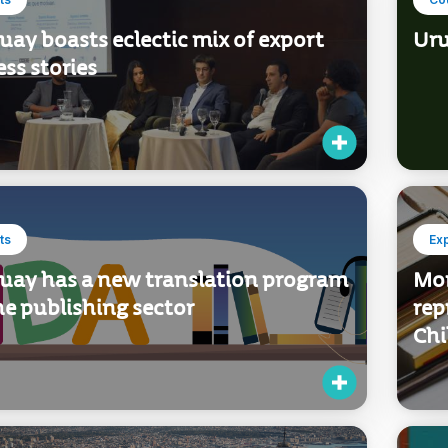
ay boasts eclectic mix of export
Uru
ss stories
ts
Ex
uay has a new translation program
Mor
he publishing sector
rep
Chi