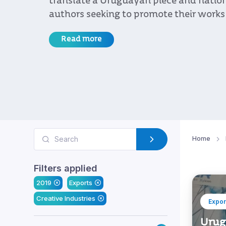
translate a Uruguayan piece and nation
authors seeking to promote their works
Read more
Home
Filters applied
2019
Exports
Creative Industries
Expor
Urug