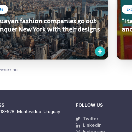
ts
Ex
uayan fashion companies go out
"I 
onquer New York with their designs
and
results:
10
SS
FOLLOW US
518-528. Montevideo-Uruguay
Twitter
Linkedin
Instagram