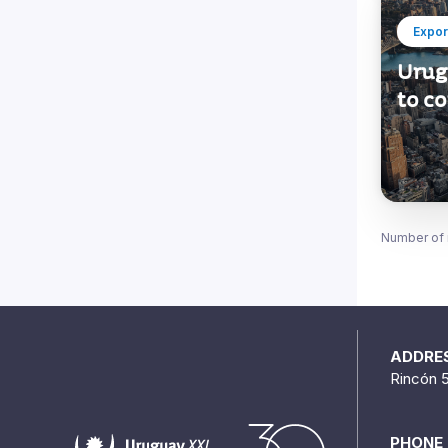
Expor
Urug
to c
Number of 
ADDRE
Rincón 
PHONE