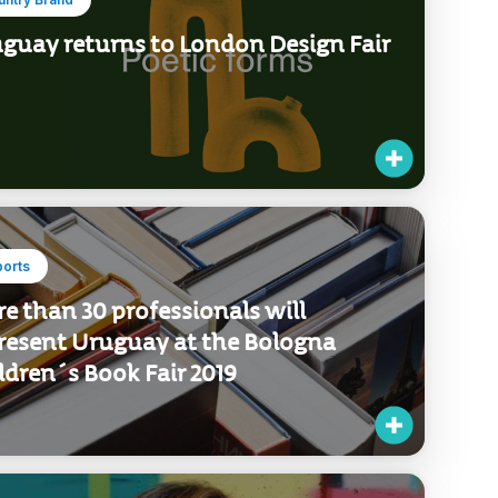
guay returns to London Design Fair
ports
e than 30 professionals will
resent Uruguay at the Bologna
ldren´s Book Fair 2019