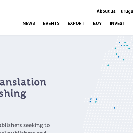
About us
urugu
NEWS
EVENTS
EXPORT
BUY
INVEST
anslation
ishing
blishers seeking to