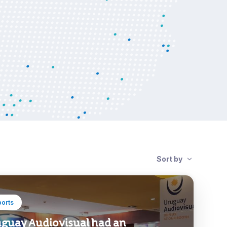
Sort by
ports
guay Audiovisual had an