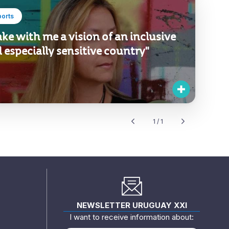
ports
take with me a vision of an inclusive
 especially sensitive country"
1 / 1
NEWSLETTER URUGUAY XXI
I want to receive information about: