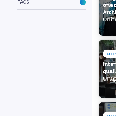
TAGS
one o
Archi
Unit
Expor
Inter
quali
Urug
Expor