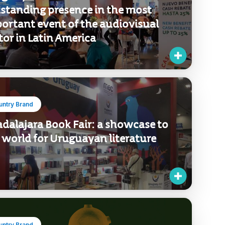
standing presence in the most
ortant event of the audiovisual
tor in Latin America
untry Brand
dalajara Book Fair: a showcase to
 world for Uruguayan literature
untry Brand