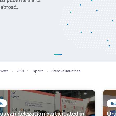
al publishers and
 abroad.
News
2019
Exports
Creative Industries
ts
Ex
uayan delegation participated in
Uru