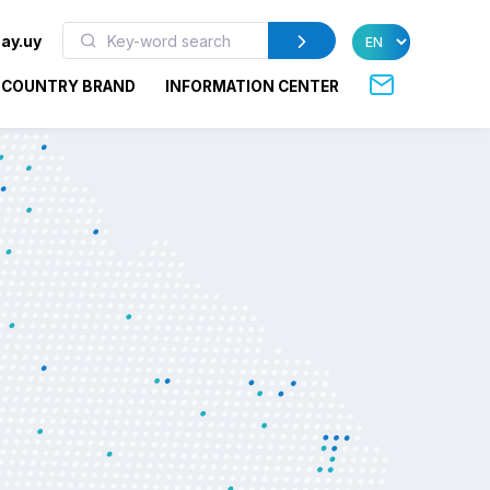
ay.uy
COUNTRY BRAND
INFORMATION CENTER