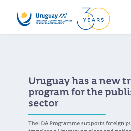
Uruguay has a new tr
program for the publ
sector
The IDA Programme supports foreign pu