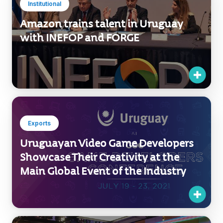
Institutional
Amazon trains talent in Uruguay
with INEFOP and FORGE
Exports
Uruguayan Video Game Developers
Showcase Their Creativity at the
Main Global Event of the Industry