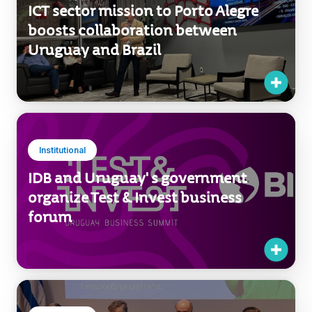
Institutional
ICT sector mission to Porto Alegre
boosts collaboration between
Uruguay and Brazil
Institutional
IDB and Uruguay' s government
organize Test & Invest business
forum