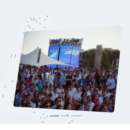
U.S
Read more