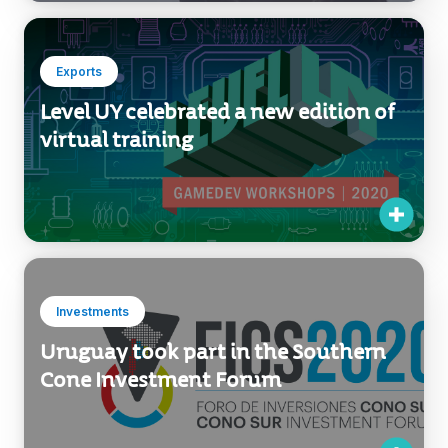
2021
Exports
Level UY celebrated a new edition of
virtual training
Investments
Uruguay took part in the Southern