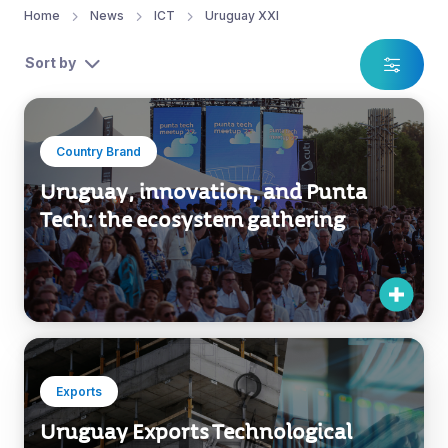
Home
News
ICT
Uruguay XXI
Sort by
Country Brand
Uruguay, innovation, and Punta
Tech: the ecosystem gathering