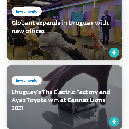
Investments
Globant expands in Uruguay with
new offices
Investments
Uruguay's The Electric Factory and
Ayax Toyota win at Cannes Lions