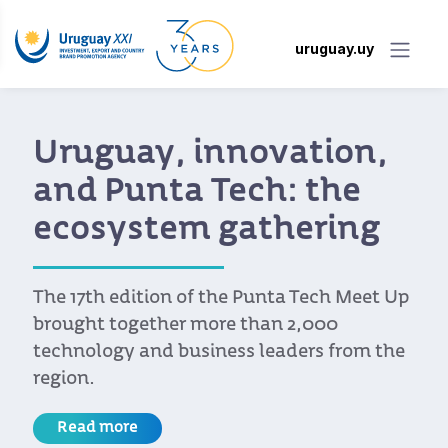
uruguay.uy
Collision 2024: “In
Toronto, we are
already known as a
country that provides
software services”
A Uruguayan delegation of 16 technology
companies participated in the most
significant technology event outside the