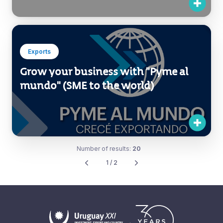
Cone Investment Forum
Exports
Grow your business with "Pyme al
mundo" (SME to the world)
Number of results:
20
1 / 2