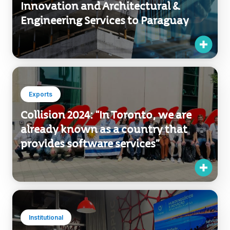
Exports
Uruguay Exports Technological
Innovation and Architectural &
Engineering Services to Paraguay
Exports
Collision 2024: “In Toronto, we are
already known as a country that
provides software services”