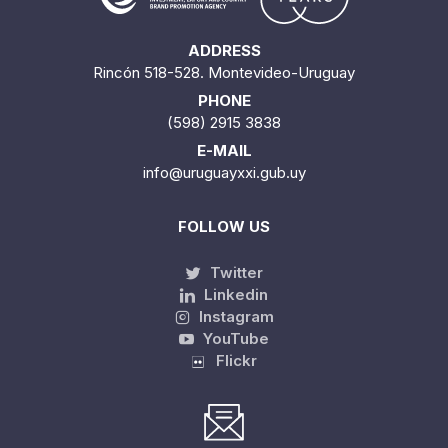
ADDRESS
Rincón 518-528. Montevideo-Uruguay
PHONE
(598) 2915 3838
E-MAIL
info@uruguayxxi.gub.uy
FOLLOW US
Twitter
Linkedin
Instagram
YouTube
Flickr