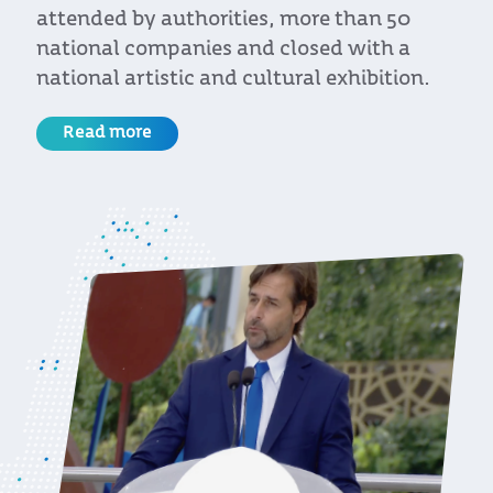
nded by authorities, more than 50
R
onal companies and closed with a
onal artistic and cultural exhibition.
ead more