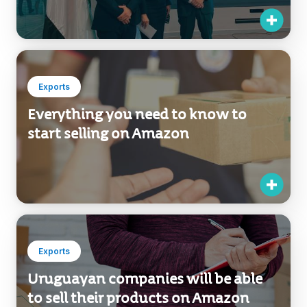
Exports
Everything you need to know to
start selling on Amazon
Exports
Uruguayan companies will be able
to sell their products on Amazon