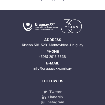
ADDRESS
Rincón 518-528. Montevideo-Uruguay
PHONE
(598) 2915 3838
E-MAIL
info@uruguayxxi.gub.uy
FOLLOW US
Twitter
Linkedin
Instagram