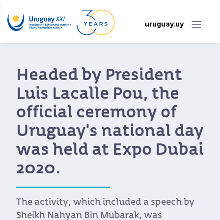
uruguay.uy
aded by President
Ur
is Lacalle Pou, the
it
ficial ceremony of
D
uguay's national day
With
s held at Expo Dubai
Indu
20.
Amba
Emir
bega
activity, which included a speech by
expo
ikh Nahyan Bin Mubarak, was