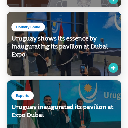
Country Brand
Uruguay shows its essence by
inaugurating its pavilion at Dubai
Expo
Exports
Uruguay inaugurated its pavilion at
Expo Dubai