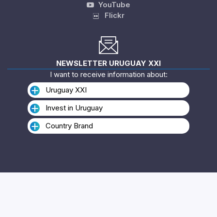
YouTube
Flickr
NEWSLETTER URUGUAY XXI
I want to receive information about:
Uruguay XXI
Invest in Uruguay
Country Brand