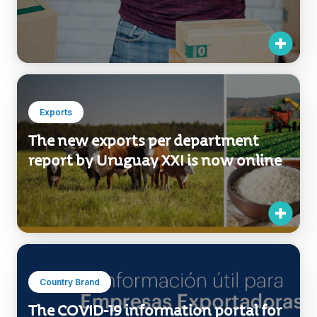
Exports
The new exports per department
report by Uruguay XXI is now online
Country Brand
The COVID-19 information portal for