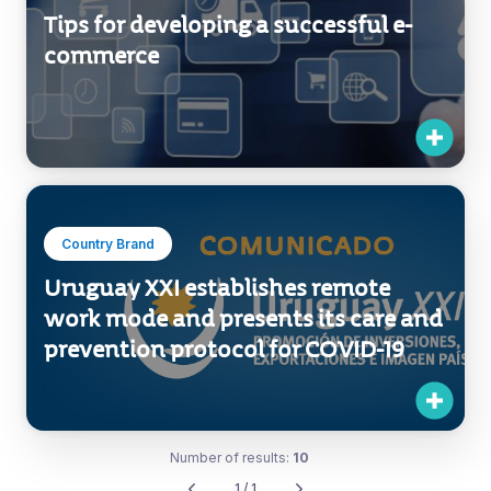
Tips for developing a successful e-
commerce
Country Brand
Uruguay XXI establishes remote
work mode and presents its care and
prevention protocol for COVID-19
Number of results:
10
1 / 1