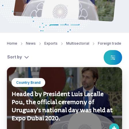
Home
News
Exports
Multisectorial
Foreign trade
Sort by
Country Brand
Headed by President Luis Lacalle
Pou, the official ceremony of
Uruguay's national day was held at
Expo Dubai 2020.