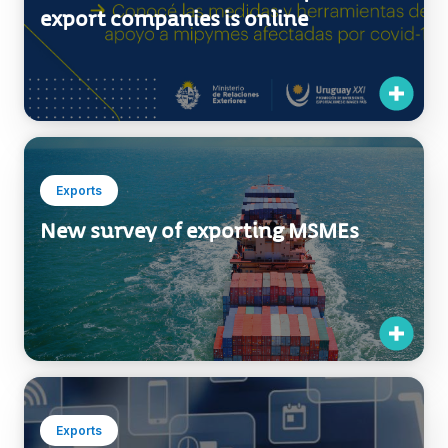
export companies is online
Exports
New survey of exporting MSMEs
Exports